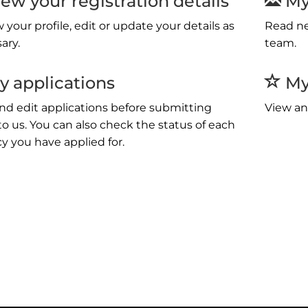
ew your registration details
My
 your profile, edit or update your details as
Read ne
ary.
team.
 applications
My 
nd edit applications before submitting
View an
o us. You can also check the status of each
y you have applied for.