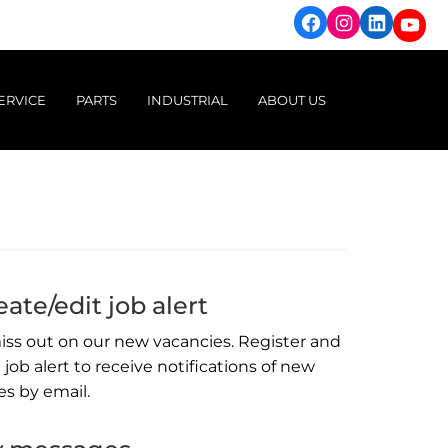
Facebook
Instagram
Linked
You
ERVICE
PARTS
INDUSTRIAL
ABOUT US
ight Vehicles
Genuine Parts & Accessories
Power Solutions
Brands we represent
Trucks
Machinery Attachments
Engine Range
Dealerships
Ag & Machinery
New & Used Accessories
Generator Range
People & Culture
Pump Range
Careers
ate/edit job alert
Finance & Insurance
iss out on our new vacancies. Register and
 job alert to receive notifications of new
es by email.