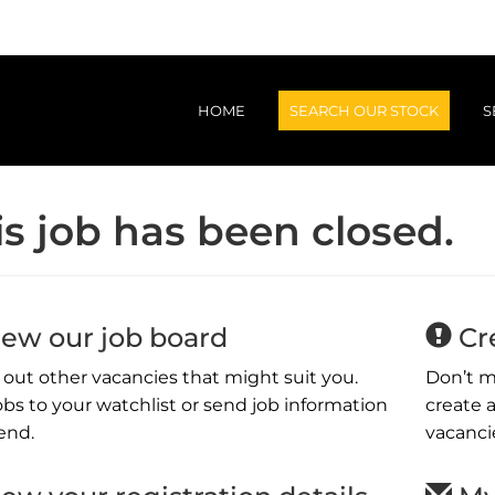
HOME
SEARCH OUR STOCK
S
is job has been closed.
Light Vehicles
L
Trucks
Ag & Machinery
ew our job board
Cre
out other vacancies that might suit you.
Don’t m
obs to your watchlist or send job information
create a
iend.
vacanci