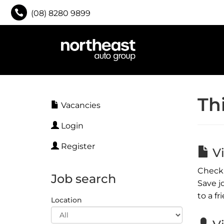
(08) 8280 9899
Th
Vacancies
Login
Register
Vi
Check 
Job search
Save j
to a fr
Location