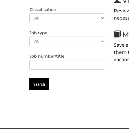
Vi
Classification
Review
necess
Job type
My
Save a
them t
Job number/title
vacanc