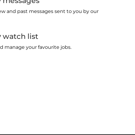
 messages
w and past messages sent to you by our
watch list
d manage your favourite jobs.