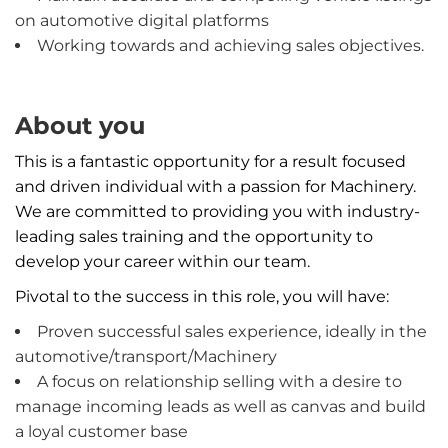
on automotive digital platforms
Working towards and achieving sales objectives.
About you
This is a fantastic opportunity for a result focused
and driven individual with a passion for Machinery.
We are committed to providing you with industry-
leading sales training and the opportunity to
develop your career within our team.
Pivotal to the success in this role, you will have:
Proven successful sales experience, ideally in the
automotive/transport/Machinery
A focus on relationship selling with a desire to
manage incoming leads as well as canvas and build
a loyal customer base