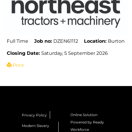
Full Time
Job no:
DZEN61112
Location:
Burton
Closing Date:
Saturday, 5 September 2026
Print
Online Solution
Privacy Policy
Powered by Ready
Modern Slavery
Workforce