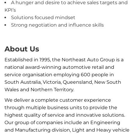
A hunger and desire to achieve sales targets and
KPI’s
Solutions focused mindset
Strong negotiation and influence skills
About Us
Established in 1995, the Northeast Auto Group is a
national award-winning automotive retail and
service organisation employing 600 people in
South Australia, Victoria, Queensland, New South
Wales and Northern Territory.
We deliver a complete customer experience
through multiple business units to provide the
highest quality of service and innovative solutions.
Our group of companies include an Engineering
and Manufacturing division, Light and Heavy vehicle