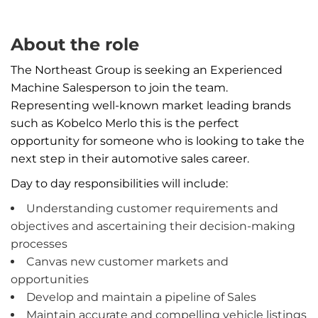
About the role
The Northeast Group is seeking an Experienced
Machine Salesperson to join the team.
Representing well-known market leading brands
such as Kobelco Merlo this is the perfect
opportunity for someone who is looking to take the
next step in their automotive sales career.
Day to day responsibilities will include:
Understanding customer requirements and
objectives and ascertaining their decision-making
processes
Canvas new customer markets and
opportunities
Develop and maintain a pipeline of Sales
Maintain accurate and compelling vehicle listings