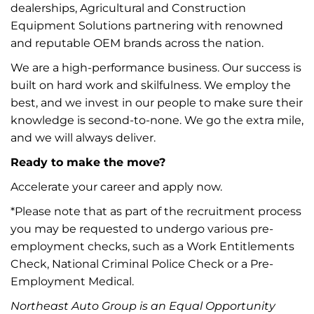
dealerships, Agricultural and Construction
Equipment Solutions partnering with renowned
and reputable OEM brands across the nation.
We are a high-performance business. Our success is
built on hard work and skilfulness. We employ the
best, and we invest in our people to make sure their
knowledge is second-to-none. We go the extra mile,
and we will always deliver.
Ready to make the move?
Accelerate your career and apply now.
*Please note that as part of the recruitment process
you may be requested to undergo various pre-
employment checks, such as a Work Entitlements
Check, National Criminal Police Check or a Pre-
Employment Medical.
Northeast Auto Group is an Equal Opportunity