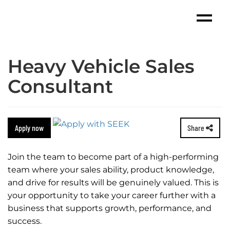
Heavy Vehicle Sales
Consultant
Apply now
Share
Join the team to become part of a high-performing
team where your sales ability, product knowledge,
and drive for results will be genuinely valued. This is
your opportunity to take your career further with a
business that supports growth, performance, and
success.