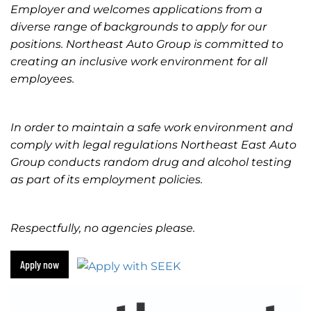
Employer and welcomes applications from a
diverse range of backgrounds to apply for our
positions. Northeast Auto Group is committed to
creating an inclusive work environment for all
employees.
In order to maintain a safe work environment and
comply with legal regulations Northeast East Auto
Group conducts random drug and alcohol testing
as part of its employment policies.
Respectfully, no agencies please.
Apply now