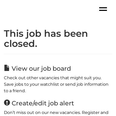
This job has been
closed.
View our job board
Check out other vacancies that might suit you.
Save jobs to your watchlist or send job information
to a friend.
Create/edit job alert
Don’t miss out on our new vacancies. Register and