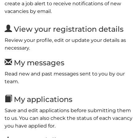
create a job alert to receive notifications of new
vacancies by email.
View your registration details
Review your profile, edit or update your details as
necessary.
My messages
Read new and past messages sent to you by our
team.
My applications
Save and edit applications before submitting them
to us. You can also check the status of each vacancy
you have applied for.