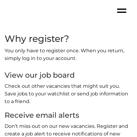
Why register?
You only have to register once. When you return,
simply log in to your account.
View our job board
Check out other vacancies that might suit you.
Save jobs to your watchlist or send job information
to a friend.
Receive email alerts
Don’t miss out on our new vacancies. Register and
create a job alert to receive notifications of new