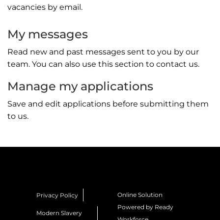
vacancies by email.
My messages
Read new and past messages sent to you by our
team. You can also use this section to contact us.
Manage my applications
Save and edit applications before submitting them
to us.
Online Solution
Privacy Policy
Powered by Ready
Modern Slavery
Workforce